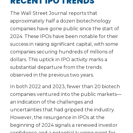
RECENT IPO TRENDS
The Wall Street Journal reports that
approximately half a dozen biotechnology
companies have gone public since the start of
2024. These IPOs have been notable for their
success in raising significant capital, with some
companies securing hundreds of millions of
dollars. This uptick in IPO activity marks a
substantial departure from the trends
observed in the previous two years.
In both 2022 and 2023, fewer than 20 biotech
companies ventured into the public markets—
an indication of the challenges and
uncertainties that had gripped the industry.
However, the resurgence in IPOs at the
beginning of 2024 signals a renewed investor
confidence and a potential turning point for