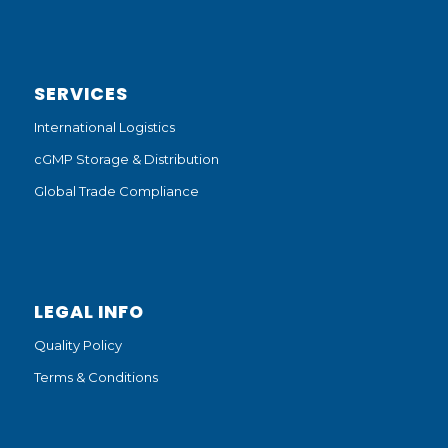
SERVICES
International Logistics
cGMP Storage & Distribution
Global Trade Compliance
LEGAL INFO
Quality Policy
Terms & Conditions