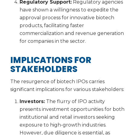
Regulatory Support:
Regulatory agencies
have shown a willingness to expedite the
approval process for innovative biotech
products, facilitating faster
commercialization and revenue generation
for companies in the sector.
IMPLICATIONS FOR
STAKEHOLDERS
The resurgence of biotech IPOs carries
significant implications for various stakeholders:
Investors:
The flurry of IPO activity
presents investment opportunities for both
institutional and retail investors seeking
exposure to high-growth industries.
However, due diligence is essential, as