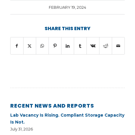
FEBRUARY 19, 2024
SHARE THIS ENTRY
RECENT NEWS AND REPORTS
Lab Vacancy Is Rising. Compliant Storage Capacity
Is Not.
July 31, 2026