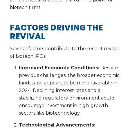
biotech firms.
FACTORS DRIVING THE
REVIVAL
Several factors contribute to the recent revival
of biotech IPOs:
Improved Economic Conditions:
Despite
previous challenges, the broader economic
landscape appears to be more favorable in
2024. Declining interest rates and a
stabilizing regulatory environment could
encourage investment in high-growth
sectors like biotechnology.
Technological Advancements: