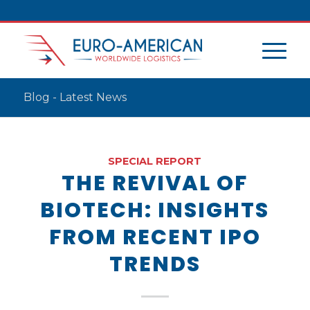
Blog - Latest News
SPECIAL REPORT
THE REVIVAL OF
BIOTECH: INSIGHTS
FROM RECENT IPO
TRENDS