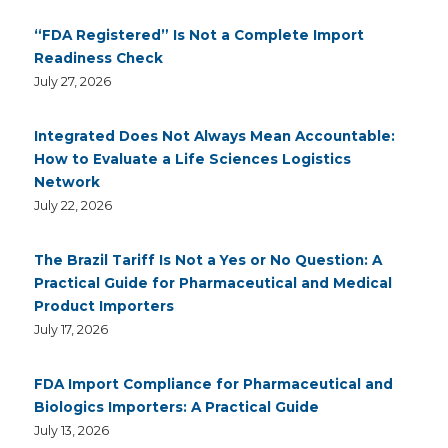
“FDA Registered” Is Not a Complete Import
Readiness Check
July 27, 2026
Integrated Does Not Always Mean Accountable:
How to Evaluate a Life Sciences Logistics
Network
July 22, 2026
The Brazil Tariff Is Not a Yes or No Question: A
Practical Guide for Pharmaceutical and Medical
Product Importers
July 17, 2026
FDA Import Compliance for Pharmaceutical and
Biologics Importers: A Practical Guide
July 13, 2026