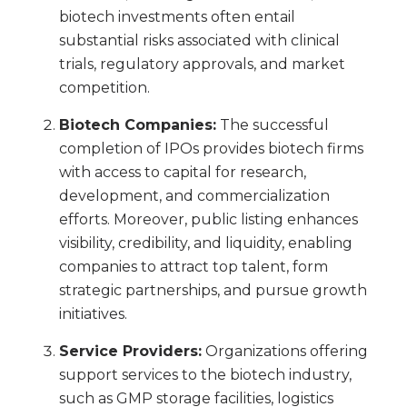
biotech investments often entail
substantial risks associated with clinical
trials, regulatory approvals, and market
competition.
Biotech Companies:
The successful
completion of IPOs provides biotech firms
with access to capital for research,
development, and commercialization
efforts. Moreover, public listing enhances
visibility, credibility, and liquidity, enabling
companies to attract top talent, form
strategic partnerships, and pursue growth
initiatives.
Service Providers:
Organizations offering
support services to the biotech industry,
such as GMP storage facilities, logistics