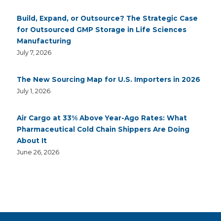
Build, Expand, or Outsource? The Strategic Case
for Outsourced GMP Storage in Life Sciences
Manufacturing
July 7, 2026
The New Sourcing Map for U.S. Importers in 2026
July 1, 2026
Air Cargo at 33% Above Year-Ago Rates: What
Pharmaceutical Cold Chain Shippers Are Doing
About It
June 26, 2026