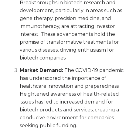
Breakthroughs in biotech research and
development, particularly in areas such as
gene therapy, precision medicine, and
immunotherapy, are attracting investor
interest. These advancements hold the
promise of transformative treatments for
various diseases, driving enthusiasm for
biotech companies.
Market Demand:
The COVID-19 pandemic
has underscored the importance of
healthcare innovation and preparedness.
Heightened awareness of health-related
issues has led to increased demand for
biotech products and services, creating a
conducive environment for companies
seeking public funding.