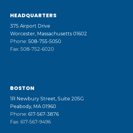
HEADQUARTERS
375 Airport Drive
Worcester, Massachusetts 01602
Phone:
508-755-5050
Fax: 508-752-6020
BOSTON
1R Newbury Street, Suite 205G
Peabody, MA 01960
Phone:
617-567-3876
Fax: 617-567-9496