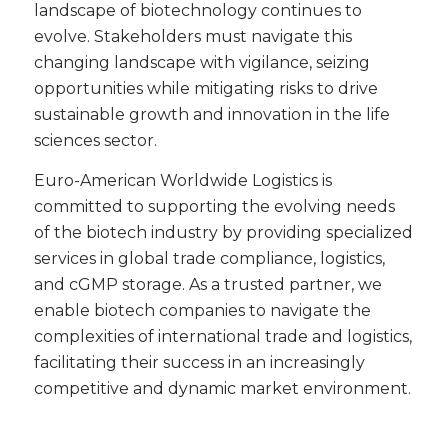
landscape of biotechnology continues to
evolve. Stakeholders must navigate this
changing landscape with vigilance, seizing
opportunities while mitigating risks to drive
sustainable growth and innovation in the life
sciences sector.
Euro-American Worldwide Logistics is
committed to supporting the evolving needs
of the biotech industry by providing specialized
services in global trade compliance, logistics,
and cGMP storage. As a trusted partner, we
enable biotech companies to navigate the
complexities of international trade and logistics,
facilitating their success in an increasingly
competitive and dynamic market environment.