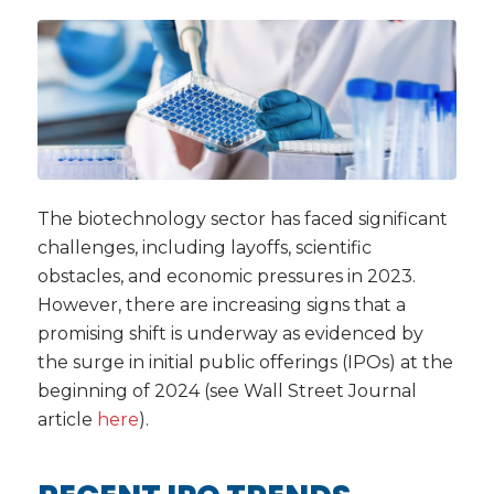
The biotechnology sector has faced significant
challenges, including layoffs, scientific
obstacles, and economic pressures in 2023.
However, there are increasing signs that a
promising shift is underway as evidenced by
the surge in initial public offerings (IPOs) at the
beginning of 2024 (see Wall Street Journal
article
here
).