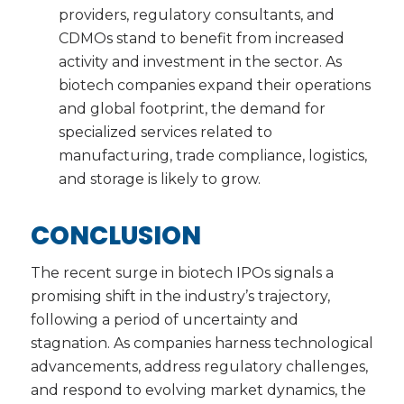
providers, regulatory consultants, and
CDMOs stand to benefit from increased
activity and investment in the sector. As
biotech companies expand their operations
and global footprint, the demand for
specialized services related to
manufacturing, trade compliance, logistics,
and storage is likely to grow.
CONCLUSION
The recent surge in biotech IPOs signals a
promising shift in the industry’s trajectory,
following a period of uncertainty and
stagnation. As companies harness technological
advancements, address regulatory challenges,
and respond to evolving market dynamics, the