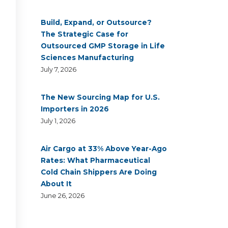
Build, Expand, or Outsource?
The Strategic Case for
Outsourced GMP Storage in Life
Sciences Manufacturing
July 7, 2026
The New Sourcing Map for U.S.
Importers in 2026
July 1, 2026
Air Cargo at 33% Above Year-Ago
Rates: What Pharmaceutical
Cold Chain Shippers Are Doing
About It
June 26, 2026