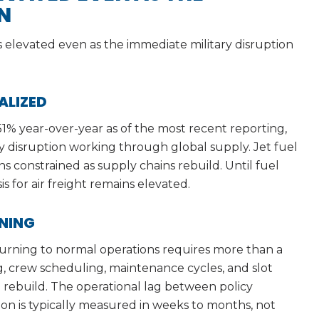
N
es elevated even as the immediate military disruption
ALIZED
1% year-over-year as of the most recent reporting,
y disruption working through global supply. Jet fuel
ains constrained as supply chains rebuild. Until fuel
s for air freight remains elevated.
ONING
turning to normal operations requires more than a
, crew scheduling, maintenance cycles, and slot
to rebuild. The operational lag between policy
on is typically measured in weeks to months, not