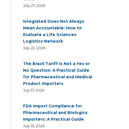
July 27, 2026
Integrated Does Not Always
Mean Accountable: How to
Evaluate a Life Sciences
Logistics Network
July 22, 2026
The Brazil Tariff Is Not a Yes or
No Question: A Practical Guide
for Pharmaceutical and Medical
Product Importers
July 17, 2026
FDA Import Compliance for
Pharmaceutical and Biologics
Importers: A Practical Guide
July 13, 2026