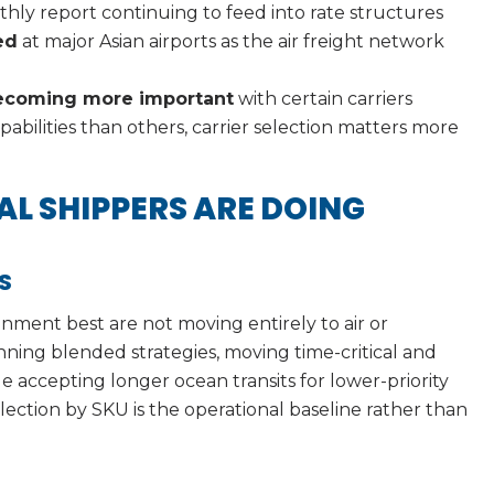
hly report continuing to feed into rate structures
ed
at major Asian airports as the air freight network
 becoming more important
with certain carriers
bilities than others, carrier selection matters more
L SHIPPERS ARE DOING
S
nment best are not moving entirely to air or
nning blended strategies, moving time-critical and
e accepting longer ocean transits for lower-priority
selection by SKU is the operational baseline rather than