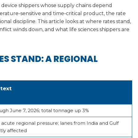
l device shippers whose supply chains depend
erature-sensitive and time-critical product, the rate
al discipline. This article looks at where rates stand,
flict winds down, and what life sciences shippers are
ES STAND: A REGIONAL
text
ugh June 7, 2026; total tonnage up 3%
 acute regional pressure; lanes from India and Gulf
tly affected