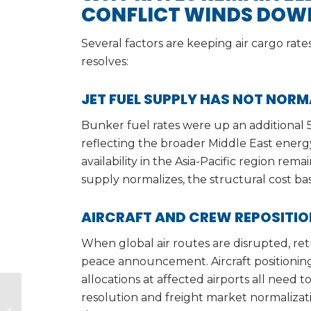
CONFLICT WINDS DOW
Several factors are keeping air cargo rat
resolves:
JET FUEL SUPPLY HAS NOT NORM
Bunker fuel rates were up an additional 5
reflecting the broader Middle East energ
availability in the Asia-Pacific region rem
supply normalizes, the structural cost basi
AIRCRAFT AND CREW REPOSITI
When global air routes are disrupted, re
peace announcement. Aircraft positioning
allocations at affected airports all need 
India’s Emergence as
resolution and freight market normalizati
the Leading