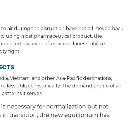
 air during the disruption have not all moved back.
 including most pharmaceutical product, the
 continued use even after ocean lanes stabilize.
ty tight.
FECTS
ia, Vietnam, and other Asia-Pacific destinations,
 less utilized historically. The demand profile of air
patterns it serves.
 necessary for normalization but not
s in transition; the new equilibrium has