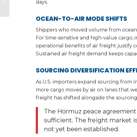
days.
Pharmaceutical
Sourcing Alternative:
What...
OCEAN-TO-AIR MODE SHIFTS
Shippers who moved volume from ocean to
For time-sensitive and high-value cargo,
operational benefits of air freight justify
Sustained air freight demand keeps capaci
SOURCING DIVERSIFICATION EF
As U.S. importers expand sourcing from Ind
more cargo moves by air on lanes that were
freight has shifted alongside the sourcing 
The Hormuz peace agreement is
sufficient. The freight market i
not yet been established.