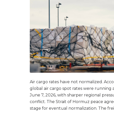
Air cargo rates have not normalized. Acc
global air cargo spot rates were runnin
June 7, 2026, with sharper regional press
conflict. The Strait of Hormuz peace agr
stage for eventual normalization. The frei