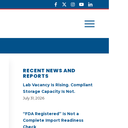
RECENT NEWS AND
REPORTS
Lab Vacancy Is Rising. Compliant
Storage Capacity Is Not.
July 31, 2026
“FDA Registered” Is Not a
Complete Import Readiness
Check