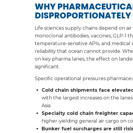
WHY PHARMACEUTICAL
DISPROPORTIONATELY
Life sciences supply chains depend on air 
monoclonal antibodies, vaccines, GLP-1 ther
temperature-sensitive APIs, and medical de
reliability that ocean cannot provide. When
on key pharma lanes, the effect on landed
significant.
Specific operational pressures pharmaceu
Cold chain shipments face elevated
with the largest increases on the lane
Asia
Specialty cold chain freighter capa
higher-yielding general air cargo on 
Bunker fuel surcharges are still ris