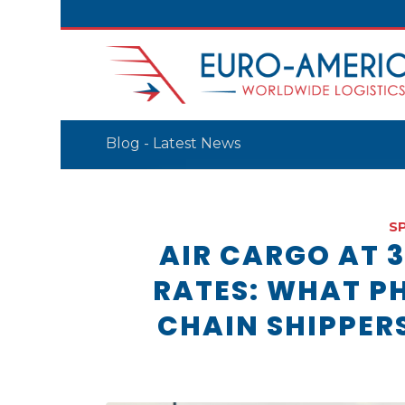
Blog - Latest News
S
AIR CARGO AT 
RATES: WHAT P
CHAIN SHIPPER