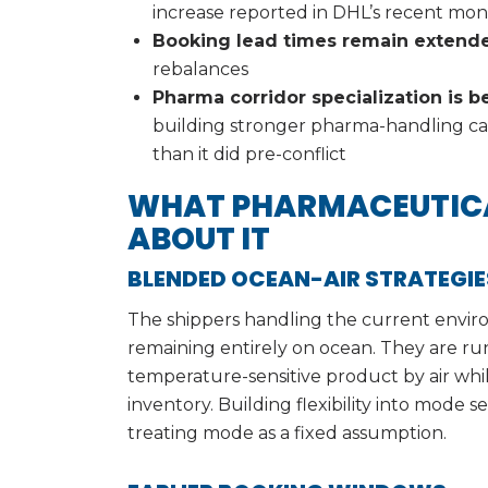
increase reported in DHL’s recent mont
Booking lead times remain extend
rebalances
Pharma corridor specialization is
building stronger pharma-handling capa
than it did pre-conflict
WHAT PHARMACEUTICA
ABOUT IT
BLENDED OCEAN-AIR STRATEGIE
The shippers handling the current enviro
remaining entirely on ocean. They are ru
temperature-sensitive product by air whil
inventory. Building flexibility into mode 
treating mode as a fixed assumption.