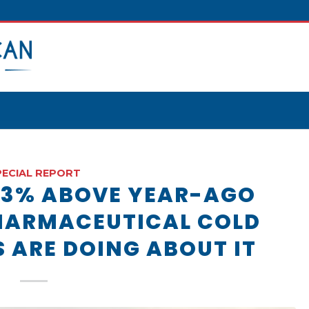
PECIAL REPORT
33% ABOVE YEAR-AGO
HARMACEUTICAL COLD
S ARE DOING ABOUT IT