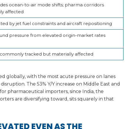
udes ocean-to-air mode shifts; pharma corridors
ly affected
ted by jet fuel constraints and aircraft repositioning
und pressure from elevated origin-market rates
 commonly tracked but materially affected
ted globally, with the most acute pressure on lanes
 disruption. The 53% Y/Y increase on Middle East and
t for pharmaceutical importers, since India, the
ters are diversifying toward, sits squarely in that
EVATED EVEN AS THE