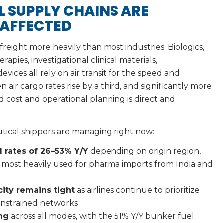
 SUPPLY CHAINS ARE
 AFFECTED
freight more heavily than most industries. Biologics,
apies, investigational clinical materials,
vices all rely on air transit for the speed and
 air cargo rates rise by a third, and significantly more
 cost and operational planning is direct and
tical shippers are managing right now:
 rates of 26–53% Y/Y
depending on origin region,
s most heavily used for pharma imports from India and
city remains tight
as airlines continue to prioritize
constrained networks
ing
across all modes, with the 51% Y/Y bunker fuel