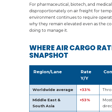
For pharmaceutical, biotech, and medica
disproportionately on air freight for temp
environment continues to require operation
why they remain elevated even as the con
doing to manage it.
WHERE AIR CARGO RAT
SNAPSHOT
Region/Lane
Rate
Con
Y/Y
Worldwide average
+33%
Thro
Middle East &
+53%
Most
South Asia
direc