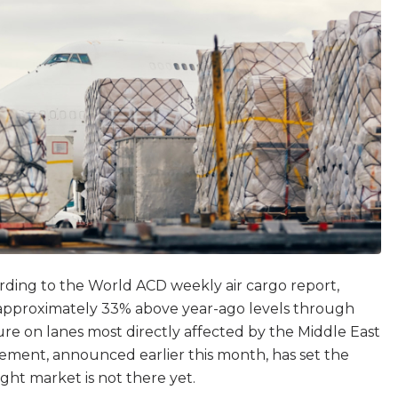
ording to the World ACD weekly air cargo report,
g approximately 33% above year-ago levels through
ure on lanes most directly affected by the Middle East
eement, announced earlier this month, has set the
ght market is not there yet.