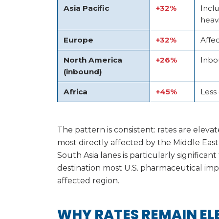
Asia Pacific
+32%
Incl
heavi
Europe
+32%
Affec
North America
+26%
Inbo
(inbound)
Africa
+45%
Less
The pattern is consistent: rates are eleva
most directly affected by the Middle East
South Asia lanes is particularly significan
destination most U.S. pharmaceutical impor
affected region.
WHY RATES REMAIN EL