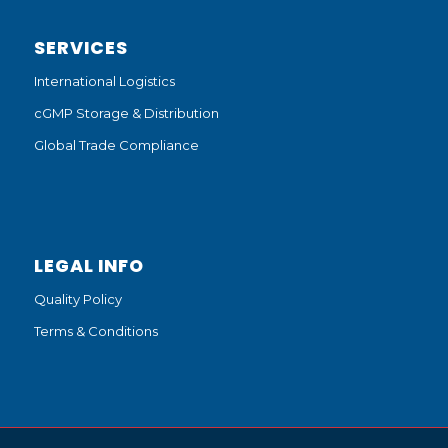
SERVICES
International Logistics
cGMP Storage & Distribution
Global Trade Compliance
LEGAL INFO
Quality Policy
Terms & Conditions