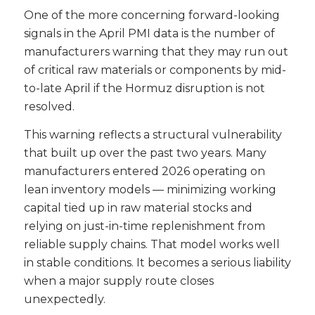
One of the more concerning forward-looking
signals in the April PMI data is the number of
manufacturers warning that they may run out
of critical raw materials or components by mid-
to-late April if the Hormuz disruption is not
resolved.
This warning reflects a structural vulnerability
that built up over the past two years. Many
manufacturers entered 2026 operating on
lean inventory models — minimizing working
capital tied up in raw material stocks and
relying on just-in-time replenishment from
reliable supply chains. That model works well
in stable conditions. It becomes a serious liability
when a major supply route closes
unexpectedly.