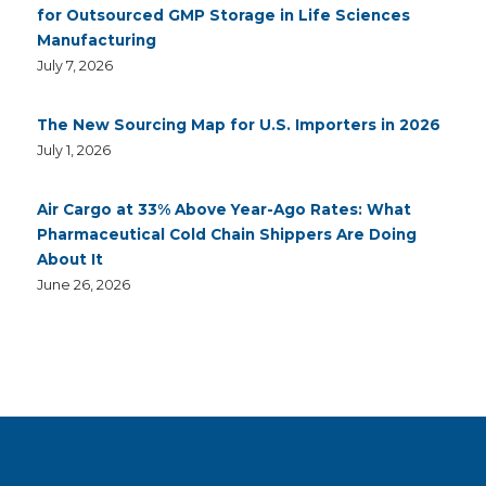
for Outsourced GMP Storage in Life Sciences
Manufacturing
July 7, 2026
The New Sourcing Map for U.S. Importers in 2026
July 1, 2026
Air Cargo at 33% Above Year-Ago Rates: What
Pharmaceutical Cold Chain Shippers Are Doing
About It
June 26, 2026