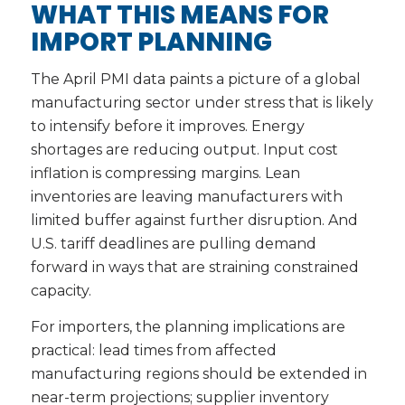
WHAT THIS MEANS FOR
IMPORT PLANNING
The April PMI data paints a picture of a global
manufacturing sector under stress that is likely
to intensify before it improves. Energy
shortages are reducing output. Input cost
inflation is compressing margins. Lean
inventories are leaving manufacturers with
limited buffer against further disruption. And
U.S. tariff deadlines are pulling demand
forward in ways that are straining constrained
capacity.
For importers, the planning implications are
practical: lead times from affected
manufacturing regions should be extended in
near-term projections; supplier inventory