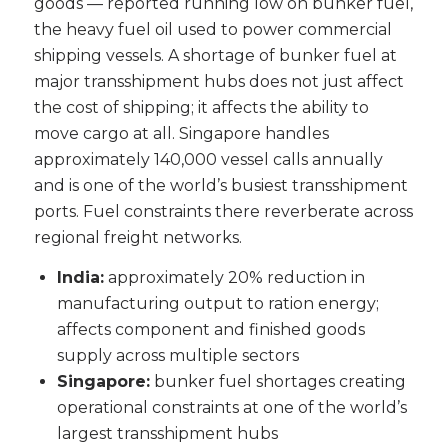
goods — reported running low on bunker fuel,
the heavy fuel oil used to power commercial
shipping vessels. A shortage of bunker fuel at
major transshipment hubs does not just affect
the cost of shipping; it affects the ability to
move cargo at all. Singapore handles
approximately 140,000 vessel calls annually
and is one of the world’s busiest transshipment
ports. Fuel constraints there reverberate across
regional freight networks.
India:
approximately 20% reduction in
manufacturing output to ration energy;
affects component and finished goods
supply across multiple sectors
Singapore:
bunker fuel shortages creating
operational constraints at one of the world’s
largest transshipment hubs