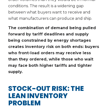
conditions. The result is a widening gap
between what buyers want to receive and
what manufacturers can produce and ship.
The combination of demand being pulled
forward by tariff deadlines and supply
being constrained by energy shortages
creates inventory risk on both ends: buyers
who front-load orders may receive less
than they ordered, while those who wait
may face both higher tariffs and tighter
supply.
STOCK-OUT RISK: THE
LEAN INVENTORY
PROBLEM