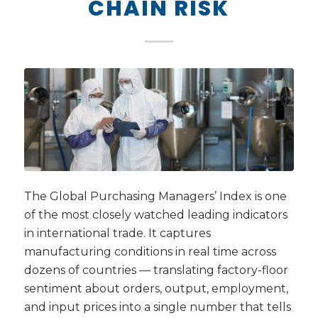
CHAIN RISK
The Global Purchasing Managers’ Index is one
of the most closely watched leading indicators
in international trade. It captures
manufacturing conditions in real time across
dozens of countries — translating factory-floor
sentiment about orders, output, employment,
and input prices into a single number that tells