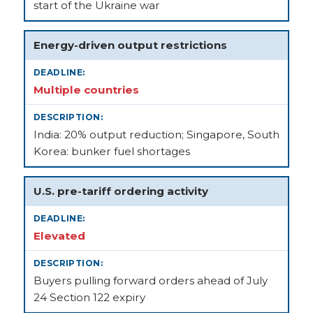
start of the Ukraine war
Energy-driven output restrictions
Multiple countries
India: 20% output reduction; Singapore, South
Korea: bunker fuel shortages
U.S. pre-tariff ordering activity
Elevated
Buyers pulling forward orders ahead of July
24 Section 122 expiry