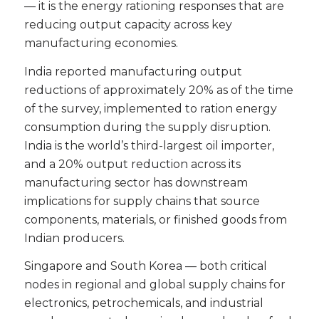
— it is the energy rationing responses that are
reducing output capacity across key
manufacturing economies.
India reported manufacturing output
reductions of approximately 20% as of the time
of the survey, implemented to ration energy
consumption during the supply disruption.
India is the world’s third-largest oil importer,
and a 20% output reduction across its
manufacturing sector has downstream
implications for supply chains that source
components, materials, or finished goods from
Indian producers.
Singapore and South Korea — both critical
nodes in regional and global supply chains for
electronics, petrochemicals, and industrial