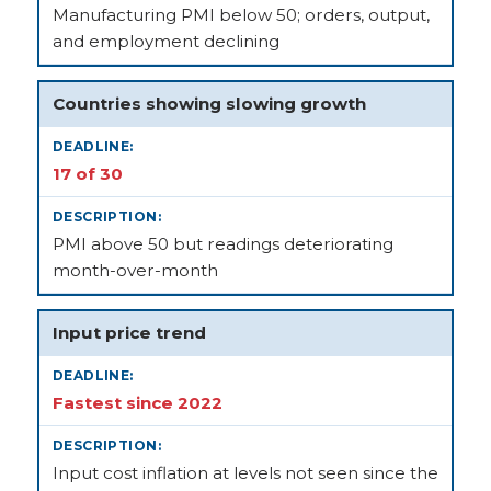
Manufacturing PMI below 50; orders, output,
and employment declining
Countries showing slowing growth
17 of 30
PMI above 50 but readings deteriorating
month-over-month
Input price trend
Fastest since 2022
Input cost inflation at levels not seen since the