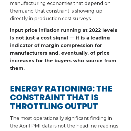
manufacturing economies that depend on
them, and that constraint is showing up
directly in production cost surveys.
Input price inflation running at 2022 levels
is not just a cost signal — it is a leading
indicator of margin compression for
manufacturers and, eventually, of price
increases for the buyers who source from
them.
ENERGY RATIONING: THE
CONSTRAINT THAT IS
THROTTLING OUTPUT
The most operationally significant finding in
the April PMI data is not the headline readings