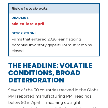
Risk of stock-outs
Mid-to-late April
Firms that entered 2026 lean flagging
potential inventory gaps if Hormuz remains
closed
THE HEADLINE: VOLATILE
CONDITIONS, BROAD
DETERIORATION
Seven of the 30 countries tracked in the Global
PMI reported manufacturing PMI readings
below 50 in April — meaning outright