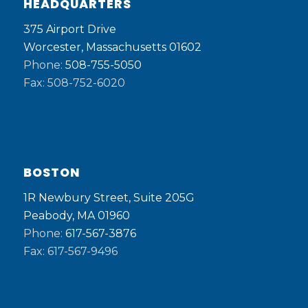
HEADQUARTERS
375 Airport Drive
Worcester, Massachusetts 01602
Phone:
508-755-5050
Fax: 508-752-6020
BOSTON
1R Newbury Street, Suite 205G
Peabody, MA 01960
Phone:
617-567-3876
Fax: 617-567-9496