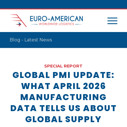
Blog - Latest News
SPECIAL REPORT
GLOBAL PMI UPDATE:
WHAT APRIL 2026
MANUFACTURING
DATA TELLS US ABOUT
GLOBAL SUPPLY