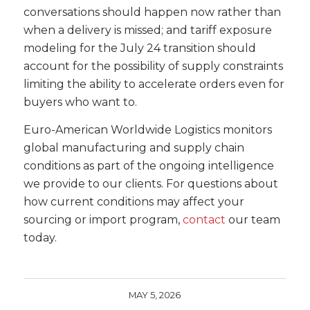
conversations should happen now rather than
when a delivery is missed; and tariff exposure
modeling for the July 24 transition should
account for the possibility of supply constraints
limiting the ability to accelerate orders even for
buyers who want to.
Euro-American Worldwide Logistics monitors
global manufacturing and supply chain
conditions as part of the ongoing intelligence
we provide to our clients. For questions about
how current conditions may affect your
sourcing or import program,
contact
our team
today.
MAY 5, 2026