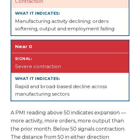
Contraction
Manufacturing activity declining; orders
softening, output and employment falling
Near 0
Severe contraction
Rapid and broad-based decline across
manufacturing sectors
A PMI reading above 50 indicates expansion —
more activity, more orders, more output than
the prior month. Below 50 signals contraction.
The distance from 50 in either direction