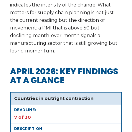
indicates the intensity of the change. What
matters for supply chain planning is not just
the current reading but the direction of
movement: a PMI that is above 50 but
declining month-over-month signals a
manufacturing sector that is still growing but
losing momentum.
APRIL 2026: KEY FINDINGS
AT A GLANCE
Countries in outright contraction
7 of 30