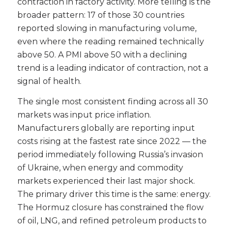
contraction in factory activity. More telling is the
broader pattern: 17 of those 30 countries
reported slowing in manufacturing volume,
even where the reading remained technically
above 50. A PMI above 50 with a declining
trend is a leading indicator of contraction, not a
signal of health.
The single most consistent finding across all 30
markets was input price inflation.
Manufacturers globally are reporting input
costs rising at the fastest rate since 2022 — the
period immediately following Russia’s invasion
of Ukraine, when energy and commodity
markets experienced their last major shock.
The primary driver this time is the same: energy.
The Hormuz closure has constrained the flow
of oil, LNG, and refined petroleum products to