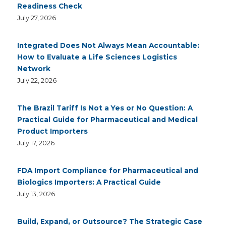
Readiness Check
July 27, 2026
Integrated Does Not Always Mean Accountable:
How to Evaluate a Life Sciences Logistics
Network
July 22, 2026
The Brazil Tariff Is Not a Yes or No Question: A
Practical Guide for Pharmaceutical and Medical
Product Importers
July 17, 2026
FDA Import Compliance for Pharmaceutical and
Biologics Importers: A Practical Guide
July 13, 2026
Build, Expand, or Outsource? The Strategic Case