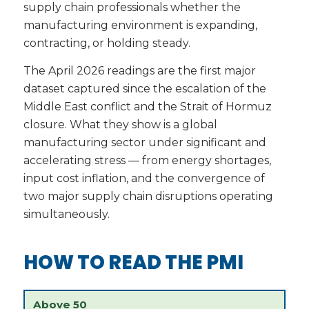
supply chain professionals whether the
manufacturing environment is expanding,
contracting, or holding steady.
The April 2026 readings are the first major
dataset captured since the escalation of the
Middle East conflict and the Strait of Hormuz
closure. What they show is a global
manufacturing sector under significant and
accelerating stress — from energy shortages,
input cost inflation, and the convergence of
two major supply chain disruptions operating
simultaneously.
HOW TO READ THE PMI
Above 50