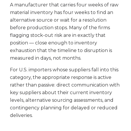
A manufacturer that carries four weeks of raw
material inventory has four weeks to find an
alternative source or wait for a resolution
before production stops. Many of the firms
flagging stock-out risk are in exactly that
position — close enough to inventory
exhaustion that the timeline to disruption is
measured in days, not months.
For U.S. importers whose suppliers fall into this
category, the appropriate response is active
rather than passive: direct communication with
key suppliers about their current inventory
levels, alternative sourcing assessments, and
contingency planning for delayed or reduced
deliveries.