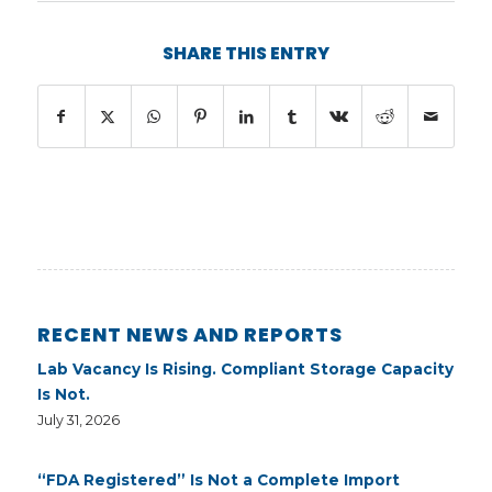
SHARE THIS ENTRY
RECENT NEWS AND REPORTS
Lab Vacancy Is Rising. Compliant Storage Capacity
Is Not.
July 31, 2026
“FDA Registered” Is Not a Complete Import