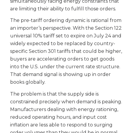
simultaneously facing energy constraints that
are limiting their ability to fulfill those orders.
The pre-tariff ordering dynamic is rational from
an importer’s perspective. With the Section 122
universal 10% tariff set to expire on July 24 and
widely expected to be replaced by country-
specific Section 301 tariffs that could be higher,
buyers are accelerating orders to get goods
into the U.S. under the current rate structure.
That demand signal is showing up in order
books globally.
The problem is that the supply side is
constrained precisely when demand is peaking.
Manufacturers dealing with energy rationing,
reduced operating hours, and input cost
inflation are less able to respond to surging
order volumes than they would be in normal