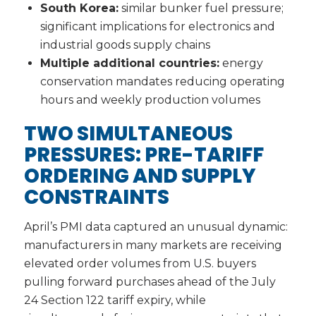
South Korea:
similar bunker fuel pressure;
significant implications for electronics and
industrial goods supply chains
Multiple additional countries:
energy
conservation mandates reducing operating
hours and weekly production volumes
TWO SIMULTANEOUS
PRESSURES: PRE-TARIFF
ORDERING AND SUPPLY
CONSTRAINTS
April’s PMI data captured an unusual dynamic:
manufacturers in many markets are receiving
elevated order volumes from U.S. buyers
pulling forward purchases ahead of the July
24 Section 122 tariff expiry, while