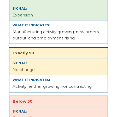
Expansion
Manufacturing activity growing; new orders,
output, and employment rising
Exactly 50
No change
Activity neither growing nor contracting
Below 50