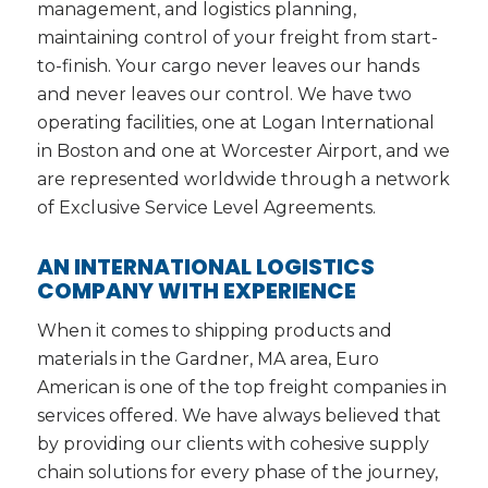
management, and logistics planning,
maintaining control of your freight from start-
to-finish. Your cargo never leaves our hands
and never leaves our control. We have two
operating facilities, one at Logan International
in Boston and one at Worcester Airport, and we
are represented worldwide through a network
of Exclusive Service Level Agreements.
AN INTERNATIONAL LOGISTICS
COMPANY WITH EXPERIENCE
When it comes to shipping products and
materials in the Gardner, MA area, Euro
American is one of the top freight companies in
services offered. We have always believed that
by providing our clients with cohesive supply
chain solutions for every phase of the journey,