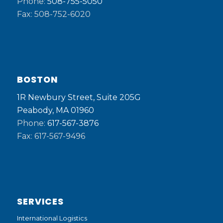
Phone:
508-755-5050
Fax: 508-752-6020
BOSTON
1R Newbury Street, Suite 205G
Peabody, MA 01960
Phone:
617-567-3876
Fax: 617-567-9496
SERVICES
International Logistics