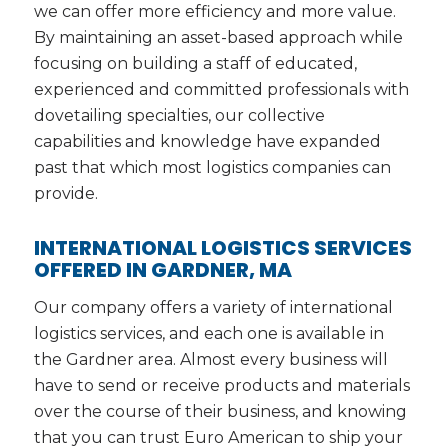
we can offer more efficiency and more value.
By maintaining an asset-based approach while
focusing on building a staff of educated,
experienced and committed professionals with
dovetailing specialties, our collective
capabilities and knowledge have expanded
past that which most logistics companies can
provide.
INTERNATIONAL LOGISTICS SERVICES
OFFERED IN GARDNER, MA
Our company offers a variety of international
logistics services, and each one is available in
the Gardner area. Almost every business will
have to send or receive products and materials
over the course of their business, and knowing
that you can trust Euro American to ship your