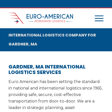
INTERNATIONAL LOGISTICS COMPANY FOR
GARDNER, MA
GARDNER, MA INTERNATIONAL
LOGISTICS SERVICES
Euro American has been setting the standard
in national and international logistics since 1965,
providing safe, secure, cost-effective
transportation from door-to-door. We are a
leader in strategic planning, asset