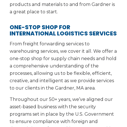
products and materials to and from Gardner is
a great place to start.
ONE-STOP SHOP FOR
INTERNATIONAL LOGISTICS SERVICES
From freight forwarding services to
warehousing services, we cover it all. We offer a
one-stop shop for supply chain needs and hold
a comprehensive understanding of the
processes, allowing us to be flexible, efficient,
creative, and intelligent as we provide services
to our clients in the Gardner, MA area.
Throughout our 50+ years, we’ve aligned our
asset-based business with the security
programs set in place by the U.S. Government
to ensure compliance with foreign and