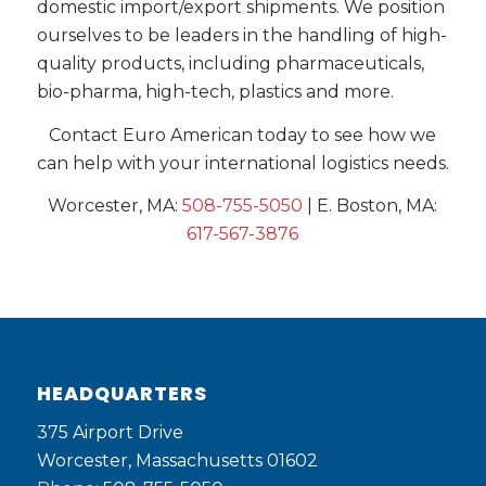
domestic import/export shipments. We position
ourselves to be leaders in the handling of high-
quality products, including pharmaceuticals,
bio-pharma, high-tech, plastics and more.
Contact Euro American today to see how we
can help with your international logistics needs.
Worcester, MA:
508-755-5050
| E. Boston, MA:
617-567-3876
HEADQUARTERS
375 Airport Drive
Worcester, Massachusetts 01602